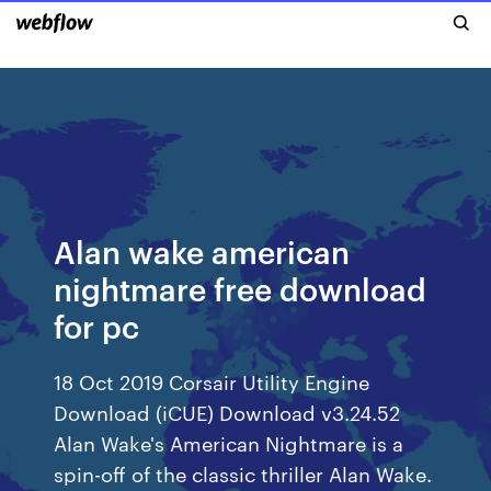
Alan wake american
nightmare free download
for pc
18 Oct 2019 Corsair Utility Engine
Download (iCUE) Download v3.24.52
Alan Wake's American Nightmare is a
spin-off of the classic thriller Alan Wake.