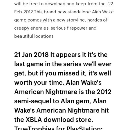
will be free to download and keep from the 22
Feb 2012 This brand new standalone Alan Wake
game comes with a new storyline, hordes of
creepy enemies, serious firepower and
beautiful locations
21 Jan 2018 It appears it it's the
last game in the series we'll ever
get, but if you missed it, it's well
worth your time. Alan Wake's
American Nightmare is the 2012
semi-sequel to Alan gem, Alan
Wake's American Nightmare hit
the XBLA download store.
TrueTrophies for PlayStation;