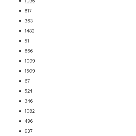
1036
817
363
1482
51
866
1099
1509
67
524
346
1082
496
937