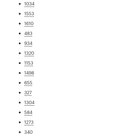
1034
1553
1610
483
934
1320
1153
1498
655
327
1304
584
1273
340