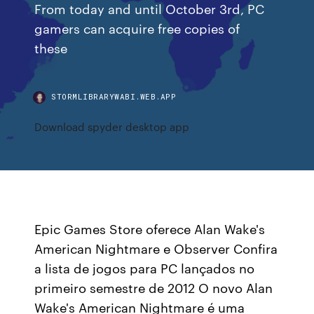
From today and until October 3rd, PC
gamers can acquire free copies of
these
STORMLIBRARYWABI.WEB.APP
Download spyder desktop app
Epic Games Store oferece Alan Wake's
American Nightmare e Observer Confira
a lista de jogos para PC lançados no
primeiro semestre de 2012 O novo Alan
Wake's American Nightmare é uma