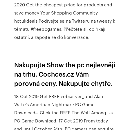
2020 Get the cheapest price for products and
save money Your Shopping Community
hotukdeals Podívejte se na Twitteru na tweety k
tématu #freepcgames. Přečtěte si, co říkají
ostatní, a zapojte se do konverzace.
Nakupujte Show the pc nejlevněji
na trhu. Cochces.cz Vám
porovná ceny. Nakupujte chytře.
18 Oct 2019 Get FREE >observer_ and Alan
Wake's American Nightmare PC Game
Downloads! Click the FREE The Wolf Among Us
PC Game Download. 17 Oct 2019 From today
and until October 24th, PC gamers can acquire