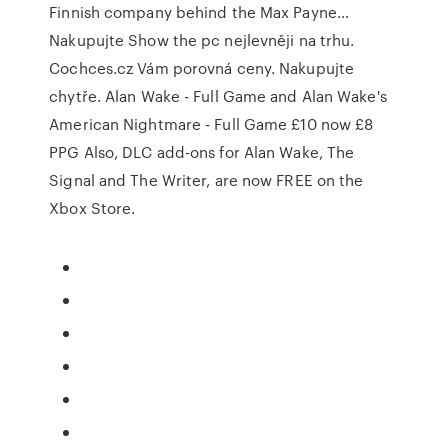
Finnish company behind the Max Payne…
Nakupujte Show the pc nejlevněji na trhu.
Cochces.cz Vám porovná ceny. Nakupujte
chytře. Alan Wake - Full Game and Alan Wake's
American Nightmare - Full Game £10 now £8
PPG Also, DLC add-ons for Alan Wake, The
Signal and The Writer, are now FREE on the
Xbox Store.