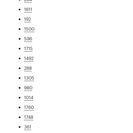
1611
192
1500
596
1715
1492
288
1305
980
1014
1760
1748
361