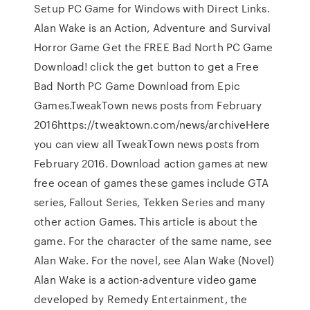
Setup PC Game for Windows with Direct Links.
Alan Wake is an Action, Adventure and Survival
Horror Game Get the FREE Bad North PC Game
Download! click the get button to get a Free
Bad North PC Game Download from Epic
Games.TweakTown news posts from February
2016https://tweaktown.com/news/archiveHere
you can view all TweakTown news posts from
February 2016. Download action games at new
free ocean of games these games include GTA
series, Fallout Series, Tekken Series and many
other action Games. This article is about the
game. For the character of the same name, see
Alan Wake. For the novel, see Alan Wake (Novel)
Alan Wake is a action-adventure video game
developed by Remedy Entertainment, the