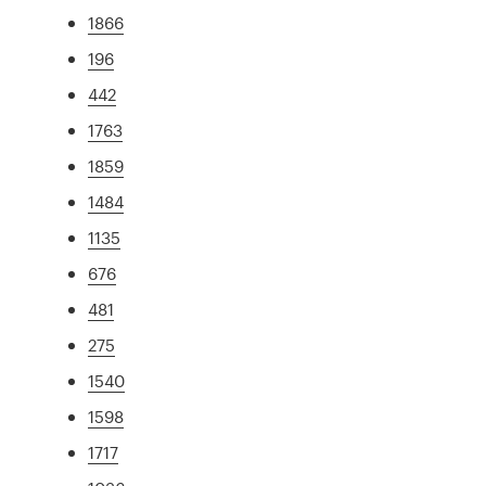
1866
196
442
1763
1859
1484
1135
676
481
275
1540
1598
1717