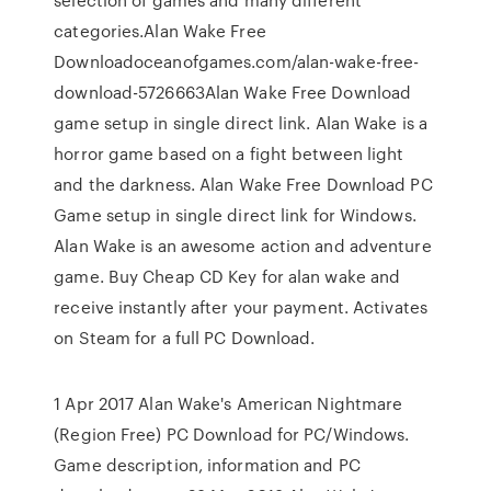
categories.Alan Wake Free
Downloadoceanofgames.com/alan-wake-free-
download-5726663Alan Wake Free Download
game setup in single direct link. Alan Wake is a
horror game based on a fight between light
and the darkness. Alan Wake Free Download PC
Game setup in single direct link for Windows.
Alan Wake is an awesome action and adventure
game. Buy Cheap CD Key for alan wake and
receive instantly after your payment. Activates
on Steam for a full PC Download.
1 Apr 2017 Alan Wake's American Nightmare
(Region Free) PC Download for PC/Windows.
Game description, information and PC