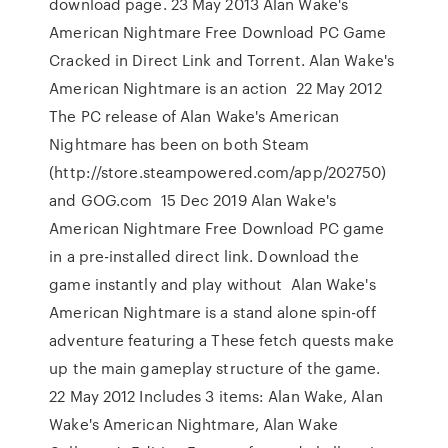
download page. 23 May 2013 Alan Wake's
American Nightmare Free Download PC Game
Cracked in Direct Link and Torrent. Alan Wake's
American Nightmare is an action 22 May 2012
The PC release of Alan Wake's American
Nightmare has been on both Steam
(http://store.steampowered.com/app/202750)
and GOG.com 15 Dec 2019 Alan Wake's
American Nightmare Free Download PC game
in a pre-installed direct link. Download the
game instantly and play without Alan Wake's
American Nightmare is a stand alone spin-off
adventure featuring a These fetch quests make
up the main gameplay structure of the game.
22 May 2012 Includes 3 items: Alan Wake, Alan
Wake's American Nightmare, Alan Wake