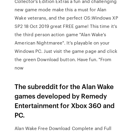
Collector's Edition Extras a fun and challenging
new game mode make this a must for Alan
Wake veterans, and the perfect OS:Windows XP
SP2 18 Oct 2019 great FREE game! This time it's
the third person action game "Alan Wake's
American Nightmaree". It's playable on your
Windows PC. Just visit the game page and click
the green Download button. Have fun. "From
now
The subreddit for the Alan Wake
games developed by Remedy
Entertainment for Xbox 360 and
PC.
Alan Wake Free Download Complete and Full