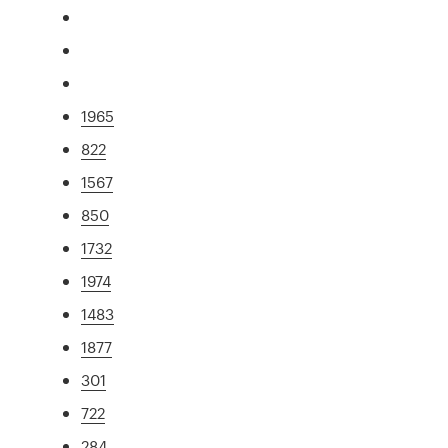
1965
822
1567
850
1732
1974
1483
1877
301
722
284