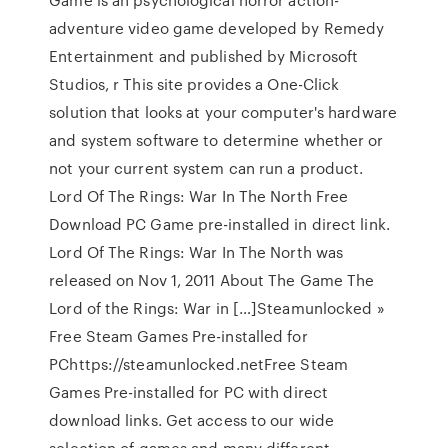
adventure video game developed by Remedy
Entertainment and published by Microsoft
Studios, r This site provides a One-Click
solution that looks at your computer's hardware
and system software to determine whether or
not your current system can run a product.
Lord Of The Rings: War In The North Free
Download PC Game pre-installed in direct link.
Lord Of The Rings: War In The North was
released on Nov 1, 2011 About The Game The
Lord of the Rings: War in […]Steamunlocked »
Free Steam Games Pre-installed for
PChttps://steamunlocked.netFree Steam
Games Pre-installed for PC with direct
download links. Get access to our wide
selection of games and many different