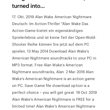
turned into…
17. Okt. 2019 Alan Wake American Nightmare
Deutsch: Im Action-Thriller "Alan Wake Das
Action-Game bietet ein eigenständiges
Spielerlebnis und ist keine Teil der Open-Wold-
Shooter Reihe können Sie jetzt auf dem PC
spielen. 13 May 2014 Download Alan Wake's
American Nightmare soundtracks to your PC in
MP3 format. Free Alan Wake's American
Nightmare soundtracks, Alan 2 Mar 2016 Alan
Wake's American Nightmare is an action game
on PC. Save Game file download option is a
perfect choice – you will get great 19 Oct 2019
Alan Wake's American Nightmare is FREE for a
limited time! Alan Wake's American Nightmare