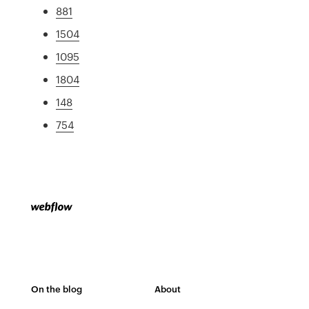
881
1504
1095
1804
148
754
On the blog
About