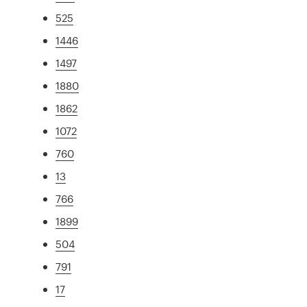
525
1446
1497
1880
1862
1072
760
13
766
1899
504
791
17