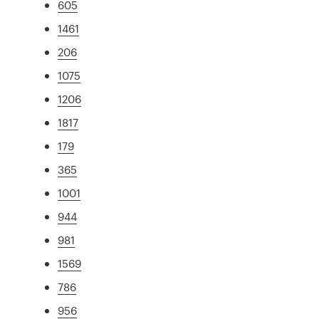
605
1461
206
1075
1206
1817
179
365
1001
944
981
1569
786
956