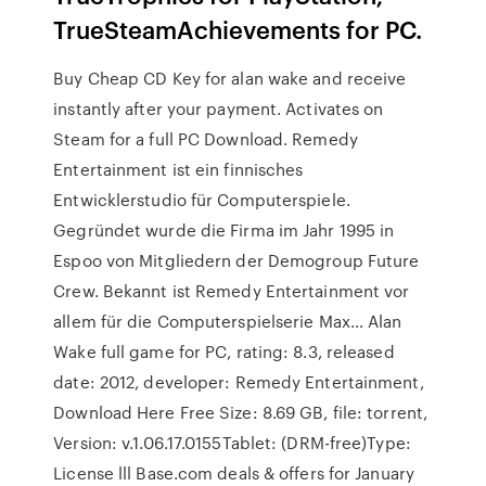
TrueSteamAchievements for PC.
Buy Cheap CD Key for alan wake and receive
instantly after your payment. Activates on
Steam for a full PC Download. Remedy
Entertainment ist ein finnisches
Entwicklerstudio für Computerspiele.
Gegründet wurde die Firma im Jahr 1995 in
Espoo von Mitgliedern der Demogroup Future
Crew. Bekannt ist Remedy Entertainment vor
allem für die Computerspielserie Max… Alan
Wake full game for PC, rating: 8.3, released
date: 2012, developer: Remedy Entertainment,
Download Here Free Size: 8.69 GB, file: torrent,
Version: v.1.06.17.0155Tablet: (DRM-free)Type:
License lll Base.com deals & offers for January