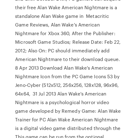
their free Alan Wake American Nightmare is a
standalone Alan Wake game in Metacritic
Game Reviews, Alan Wake's American
Nightmare for Xbox 360, After the Publisher:
Microsoft Game Studios; Release Date: Feb 22,
2012; Also On: PC should immediately add
American Nightmare to their download queue.
8 Apr 2013 Download Alan Wake's American
Nightmare Icon from the PC Game Icons 53 by
Jeno-Cyber (512x512, 256x256, 128x128, 96x96,
64x64, 31 Jul 2013 Alan Wake's American
Nightmare is a psychological horror video
game developed by Remedy Game: Alan Wake
Trainer for PC Alan Wake American Nightmare
is a digital video game distributed through the
This game can be run from the optional