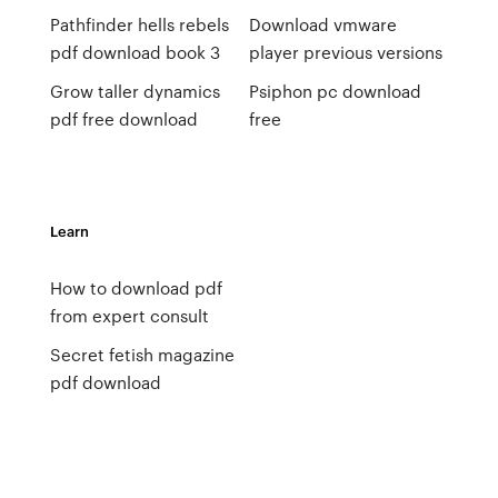
Pathfinder hells rebels
Download vmware
pdf download book 3
player previous versions
Grow taller dynamics
Psiphon pc download
pdf free download
free
Learn
How to download pdf
from expert consult
Secret fetish magazine
pdf download