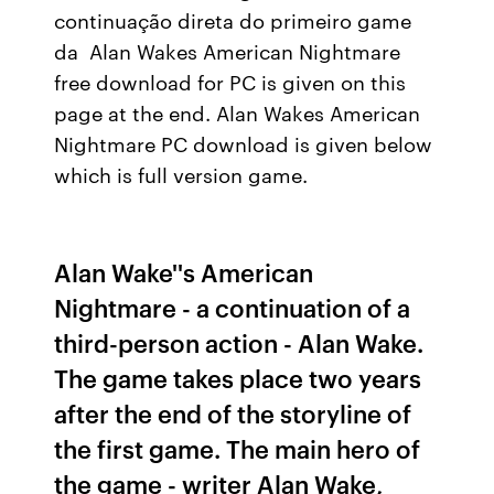
continuação direta do primeiro game
da Alan Wakes American Nightmare
free download for PC is given on this
page at the end. Alan Wakes American
Nightmare PC download is given below
which is full version game.
Alan Wake''s American
Nightmare - a continuation of a
third-person action - Alan Wake.
The game takes place two years
after the end of the storyline of
the first game. The main hero of
the game - writer Alan Wake,