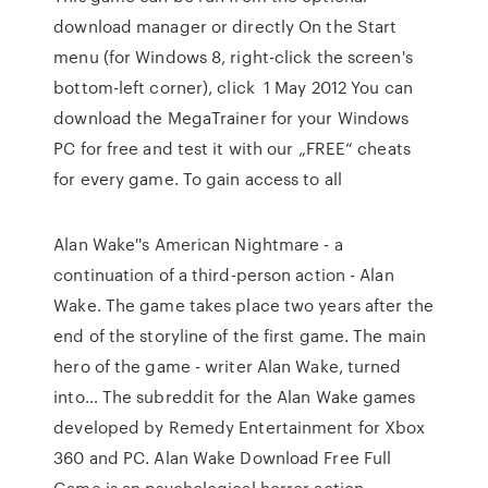
download manager or directly On the Start
menu (for Windows 8, right-click the screen's
bottom-left corner), click 1 May 2012 You can
download the MegaTrainer for your Windows
PC for free and test it with our „FREE“ cheats
for every game. To gain access to all
Alan Wake''s American Nightmare - a
continuation of a third-person action - Alan
Wake. The game takes place two years after the
end of the storyline of the first game. The main
hero of the game - writer Alan Wake, turned
into… The subreddit for the Alan Wake games
developed by Remedy Entertainment for Xbox
360 and PC. Alan Wake Download Free Full
Game is an psychological horror action-