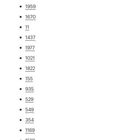
1959
1670
11
1437
1977
1021
1822
155
935
529
549
354
1169