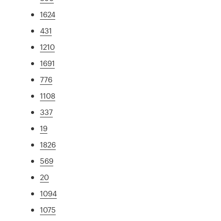
1624
431
1210
1691
776
1108
337
19
1826
569
20
1094
1075