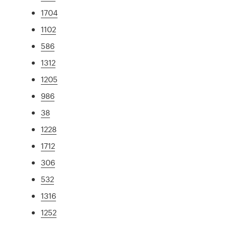
1704
1102
586
1312
1205
986
38
1228
1712
306
532
1316
1252