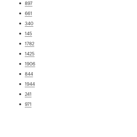
897
661
340
145
1782
1425
1906
844
1944
241
971