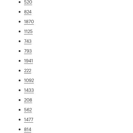
520
824
1870
1125
743
793
1941
222
1092
1433
208
562
1477
814