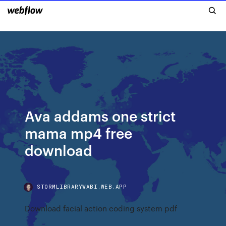
Ava addams one strict
mama mp4 free
download
STORMLIBRARYWABI.WEB.APP
Download facial action coding system pdf