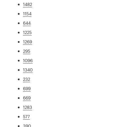
1482
1154
644
1225
1269
295
1096
1340
232
699
669
1283
577
390