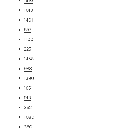
1510
1013
1401
657
1100
225
1458
988
1390
1651
918
362
1080
360