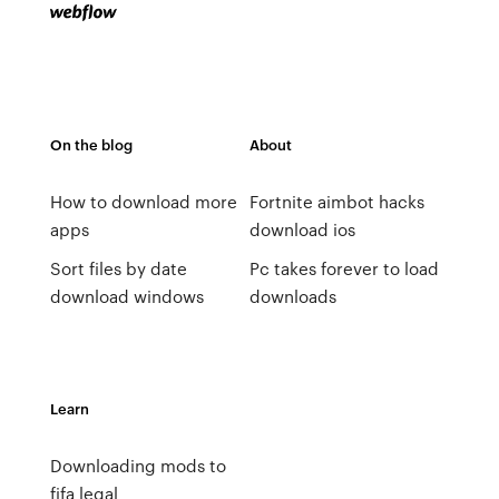
On the blog
About
How to download more
Fortnite aimbot hacks
apps
download ios
Sort files by date
Pc takes forever to load
download windows
downloads
Learn
Downloading mods to
fifa legal