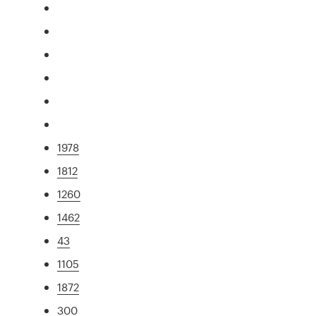
1978
1812
1260
1462
43
1105
1872
300