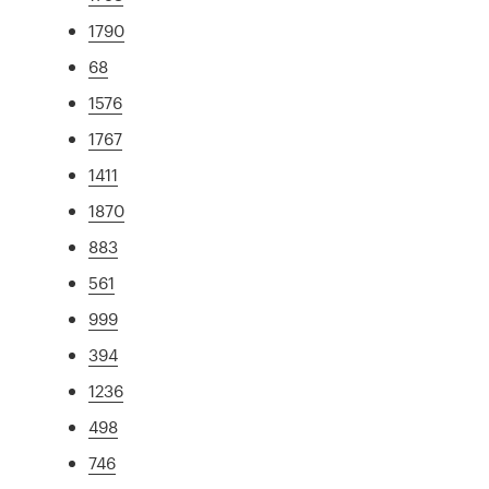
1790
68
1576
1767
1411
1870
883
561
999
394
1236
498
746