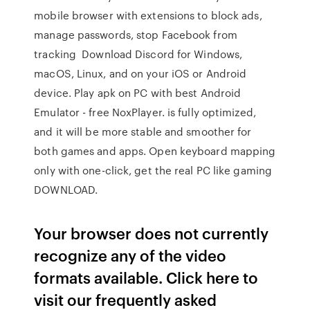
mobile browser with extensions to block ads,
manage passwords, stop Facebook from
tracking Download Discord for Windows,
macOS, Linux, and on your iOS or Android
device. Play apk on PC with best Android
Emulator - free NoxPlayer. is fully optimized,
and it will be more stable and smoother for
both games and apps. Open keyboard mapping
only with one-click, get the real PC like gaming
DOWNLOAD.
Your browser does not currently
recognize any of the video
formats available. Click here to
visit our frequently asked