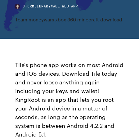
STORMLIBRARYWABI.WEB.APP
Team moneywars xbox 360 minecraft download
Tile's phone app works on most Android
and IOS devices. Download Tile today
and never loose anything again
including your keys and wallet!
KingRoot is an app that lets you root
your Android device in a matter of
seconds, as long as the operating
system is between Android 4.2.2 and
Android 5.1.