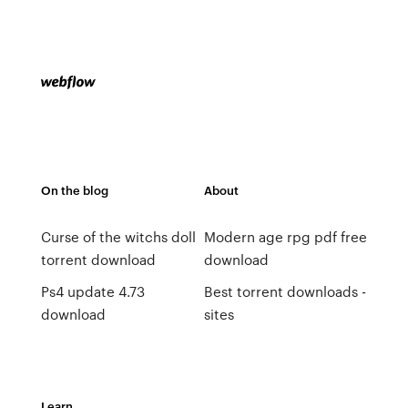
On the blog
About
Curse of the witchs doll
Modern age rpg pdf free
torrent download
download
Ps4 update 4.73
Best torrent downloads -
download
sites
Learn