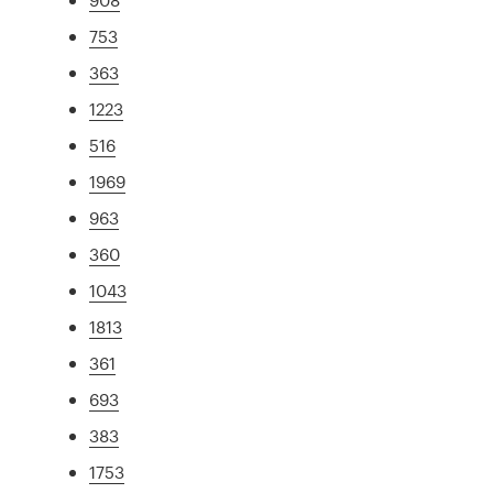
753
363
1223
516
1969
963
360
1043
1813
361
693
383
1753