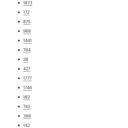
1873
172
875
968
1441
764
38
427
1777
1746
182
743
388
142