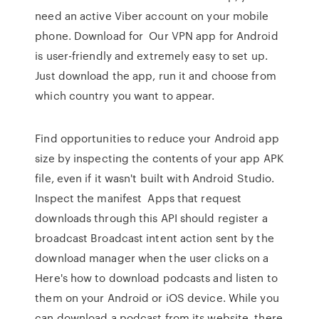
need an active Viber account on your mobile
phone. Download for Our VPN app for Android
is user-friendly and extremely easy to set up.
Just download the app, run it and choose from
which country you want to appear.
Find opportunities to reduce your Android app
size by inspecting the contents of your app APK
file, even if it wasn't built with Android Studio.
Inspect the manifest Apps that request
downloads through this API should register a
broadcast Broadcast intent action sent by the
download manager when the user clicks on a
Here's how to download podcasts and listen to
them on your Android or iOS device. While you
can download a podcast from its website, there