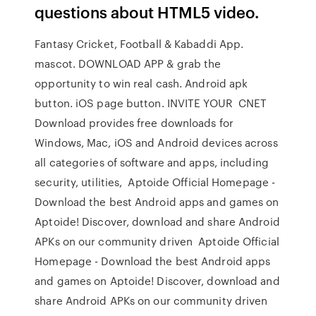
questions about HTML5 video.
Fantasy Cricket, Football & Kabaddi App.
mascot. DOWNLOAD APP & grab the
opportunity to win real cash. Android apk
button. iOS page button. INVITE YOUR CNET
Download provides free downloads for
Windows, Mac, iOS and Android devices across
all categories of software and apps, including
security, utilities, Aptoide Official Homepage -
Download the best Android apps and games on
Aptoide! Discover, download and share Android
APKs on our community driven Aptoide Official
Homepage - Download the best Android apps
and games on Aptoide! Discover, download and
share Android APKs on our community driven