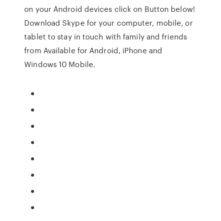
on your Android devices click on Button below!
Download Skype for your computer, mobile, or
tablet to stay in touch with family and friends
from Available for Android, iPhone and
Windows 10 Mobile.