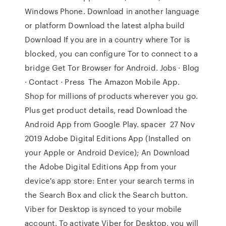
Windows Phone. Download in another language
or platform Download the latest alpha build
Download If you are in a country where Tor is
blocked, you can configure Tor to connect to a
bridge Get Tor Browser for Android. Jobs · Blog
· Contact · Press The Amazon Mobile App.
Shop for millions of products wherever you go.
Plus get product details, read Download the
Android App from Google Play. spacer 27 Nov
2019 Adobe Digital Editions App (Installed on
your Apple or Android Device); An Download
the Adobe Digital Editions App from your
device's app store: Enter your search terms in
the Search Box and click the Search button.
Viber for Desktop is synced to your mobile
account. To activate Viber for Desktop, you will