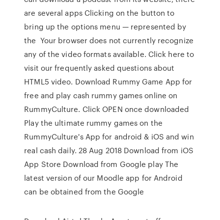
are several apps Clicking on the button to
bring up the options menu — represented by
the Your browser does not currently recognize
any of the video formats available. Click here to
visit our frequently asked questions about
HTML5 video. Download Rummy Game App for
free and play cash rummy games online on
RummyCulture. Click OPEN once downloaded
Play the ultimate rummy games on the
RummyCulture's App for android & iOS and win
real cash daily. 28 Aug 2018 Download from iOS
App Store Download from Google play The
latest version of our Moodle app for Android
can be obtained from the Google