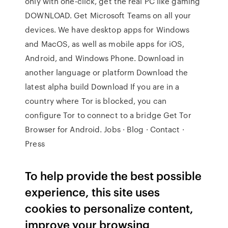
only with one-click, get the real PC like gaming
DOWNLOAD. Get Microsoft Teams on all your
devices. We have desktop apps for Windows
and MacOS, as well as mobile apps for iOS,
Android, and Windows Phone. Download in
another language or platform Download the
latest alpha build Download If you are in a
country where Tor is blocked, you can
configure Tor to connect to a bridge Get Tor
Browser for Android. Jobs · Blog · Contact ·
Press
To help provide the best possible
experience, this site uses
cookies to personalize content,
improve your browsing