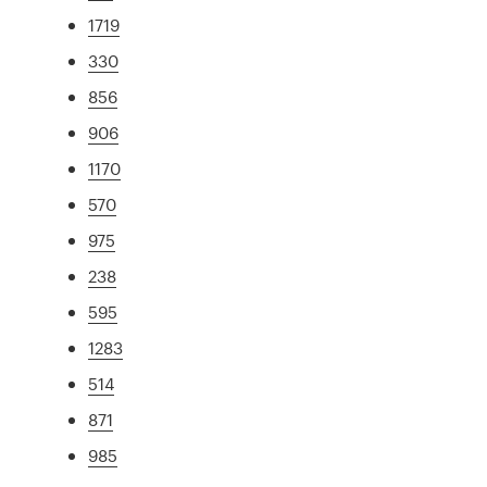
1719
330
856
906
1170
570
975
238
595
1283
514
871
985