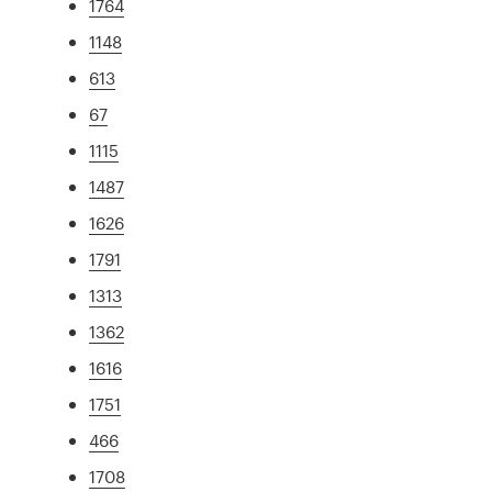
1764
1148
613
67
1115
1487
1626
1791
1313
1362
1616
1751
466
1708