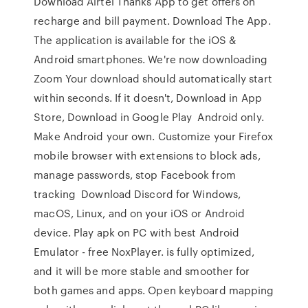
Download Airtel Thanks App to get offers on
recharge and bill payment. Download The App.
The application is available for the iOS &
Android smartphones. We're now downloading
Zoom Your download should automatically start
within seconds. If it doesn't, Download in App
Store, Download in Google Play Android only.
Make Android your own. Customize your Firefox
mobile browser with extensions to block ads,
manage passwords, stop Facebook from
tracking Download Discord for Windows,
macOS, Linux, and on your iOS or Android
device. Play apk on PC with best Android
Emulator - free NoxPlayer. is fully optimized,
and it will be more stable and smoother for
both games and apps. Open keyboard mapping