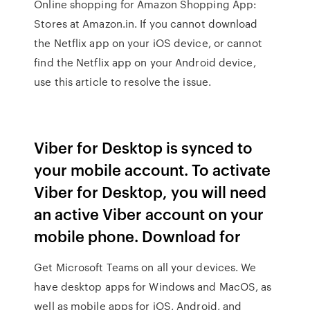
Online shopping for Amazon Shopping App:
Stores at Amazon.in. If you cannot download
the Netflix app on your iOS device, or cannot
find the Netflix app on your Android device,
use this article to resolve the issue.
Viber for Desktop is synced to
your mobile account. To activate
Viber for Desktop, you will need
an active Viber account on your
mobile phone. Download for
Get Microsoft Teams on all your devices. We
have desktop apps for Windows and MacOS, as
well as mobile apps for iOS, Android, and