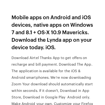
Mobile apps on Android and iOS
devices, native apps on Windows
7 and 8.1 + OS-X 10.9 Mavericks.
Download the Lynda app on your
device today. iOS.
Download Airtel Thanks App to get offers on
recharge and bill payment. Download The App.
The application is available for the iOS &
Android smartphones. We're now downloading
Zoom Your download should automatically start
within seconds. If it doesn't, Download in App
Store, Download in Google Play Android only.
Make Android your own. Customize your Firefox