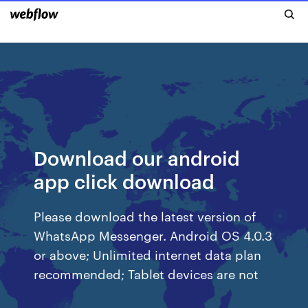
Download our android
app click download
Please download the latest version of
WhatsApp Messenger. Android OS 4.0.3
or above; Unlimited internet data plan
recommended; Tablet devices are not