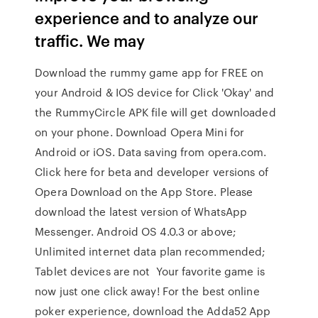
experience and to analyze our
traffic. We may
Download the rummy game app for FREE on
your Android & IOS device for Click 'Okay' and
the RummyCircle APK file will get downloaded
on your phone. Download Opera Mini for
Android or iOS. Data saving from opera.com.
Click here for beta and developer versions of
Opera Download on the App Store. Please
download the latest version of WhatsApp
Messenger. Android OS 4.0.3 or above;
Unlimited internet data plan recommended;
Tablet devices are not Your favorite game is
now just one click away! For the best online
poker experience, download the Adda52 App