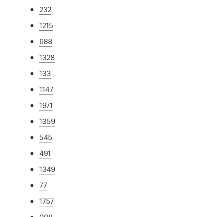
232
1215
688
1328
133
1147
1971
1359
545
491
1349
77
1757
908