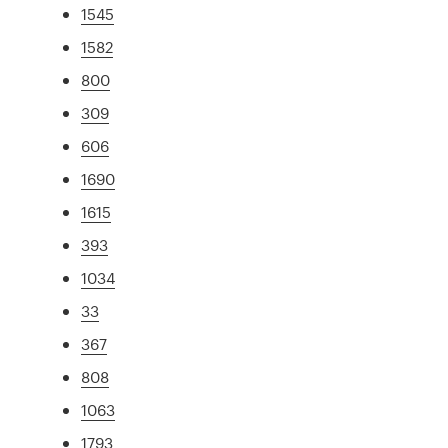
1545
1582
800
309
606
1690
1615
393
1034
33
367
808
1063
1793