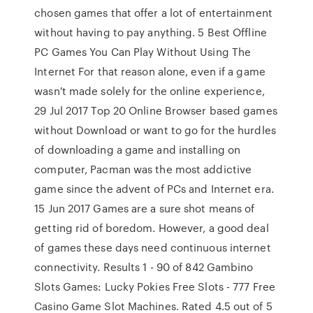
chosen games that offer a lot of entertainment
without having to pay anything. 5 Best Offline
PC Games You Can Play Without Using The
Internet For that reason alone, even if a game
wasn't made solely for the online experience,
29 Jul 2017 Top 20 Online Browser based games
without Download or want to go for the hurdles
of downloading a game and installing on
computer, Pacman was the most addictive
game since the advent of PCs and Internet era.
15 Jun 2017 Games are a sure shot means of
getting rid of boredom. However, a good deal
of games these days need continuous internet
connectivity. Results 1 - 90 of 842 Gambino
Slots Games: Lucky Pokies Free Slots - 777 Free
Casino Game Slot Machines. Rated 4.5 out of 5