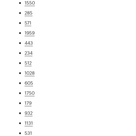
1550
285
571
1959
443
234
512
1028
605
1750
179
932
1131
531