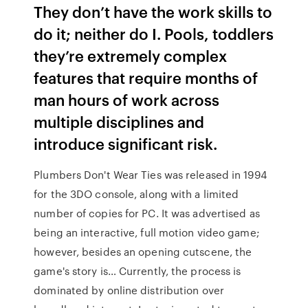
They don’t have the work skills to
do it; neither do I. Pools, toddlers
they’re extremely complex
features that require months of
man hours of work across
multiple disciplines and
introduce significant risk.
Plumbers Don't Wear Ties was released in 1994
for the 3DO console, along with a limited
number of copies for PC. It was advertised as
being an interactive, full motion video game;
however, besides an opening cutscene, the
game's story is… Currently, the process is
dominated by online distribution over