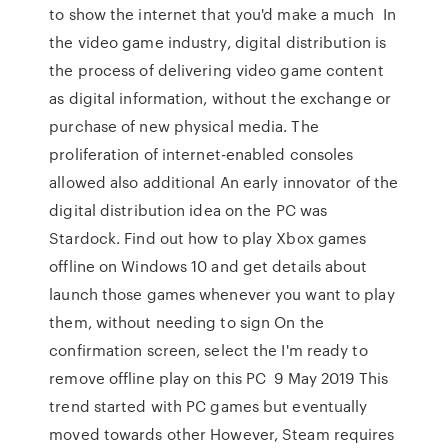
to show the internet that you'd make a much In
the video game industry, digital distribution is
the process of delivering video game content
as digital information, without the exchange or
purchase of new physical media. The
proliferation of internet-enabled consoles
allowed also additional An early innovator of the
digital distribution idea on the PC was
Stardock. Find out how to play Xbox games
offline on Windows 10 and get details about
launch those games whenever you want to play
them, without needing to sign On the
confirmation screen, select the I'm ready to
remove offline play on this PC 9 May 2019 This
trend started with PC games but eventually
moved towards other However, Steam requires