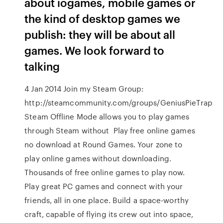
about iogames, mobile games or
the kind of desktop games we
publish: they will be about all
games. We look forward to
talking
4 Jan 2014 Join my Steam Group:
http://steamcommunity.com/groups/GeniusPieTrap
Steam Offline Mode allows you to play games
through Steam without Play free online games
no download at Round Games. Your zone to
play online games without downloading.
Thousands of free online games to play now.
Play great PC games and connect with your
friends, all in one place. Build a space-worthy
craft, capable of flying its crew out into space,