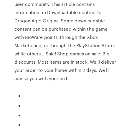
user community. This article contains
information on Downloadable content for
Dragon Age: Origins. Some downloadable
content can be purchased within the game
with BioWare points, through the Xbox
Marketplace, or through the PlayStation Store,
while others… Sale! Shop games on sale. Big
discounts. Most items are in stock. We ll deliver
your order to your home within 2 days. We ll
advise you with your ord