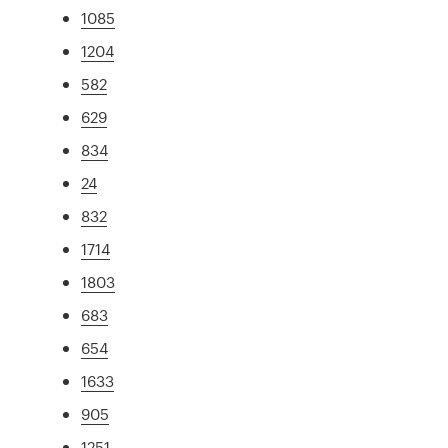
1085
1204
582
629
834
24
832
1714
1803
683
654
1633
905
1251