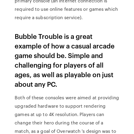
primary console (an Internet connection is
required to use online features or games which
require a subscription service).
Bubble Trouble is a great
example of how a casual arcade
game should be. Simple and
challenging for players of all
ages, as well as playable on just
about any PC.
Both of these consoles were aimed at providing
upgraded hardware to support rendering
games at up to 4K resolution. Players can
change their hero during the course of a
match, as a goal of Overwatch 's design was to