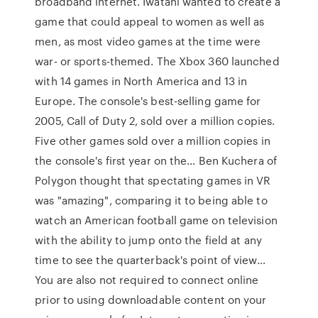
broadband internet. Iwatani wanted to create a
game that could appeal to women as well as
men, as most video games at the time were
war- or sports-themed. The Xbox 360 launched
with 14 games in North America and 13 in
Europe. The console's best-selling game for
2005, Call of Duty 2, sold over a million copies.
Five other games sold over a million copies in
the console's first year on the… Ben Kuchera of
Polygon thought that spectating games in VR
was "amazing", comparing it to being able to
watch an American football game on television
with the ability to jump onto the field at any
time to see the quarterback's point of view…
You are also not required to connect online
prior to using downloadable content on your