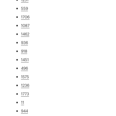
559
1706
1087
1462
936
918
1451
496
1575
1236
1773
11
944