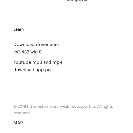
Learn
Download driver acer
es1-432 win 8
Youtube mp3 and mp4
download app pc
© 2019 https://stormlibrarywabi.web.app, Inc. All rights
reserved.
MAP