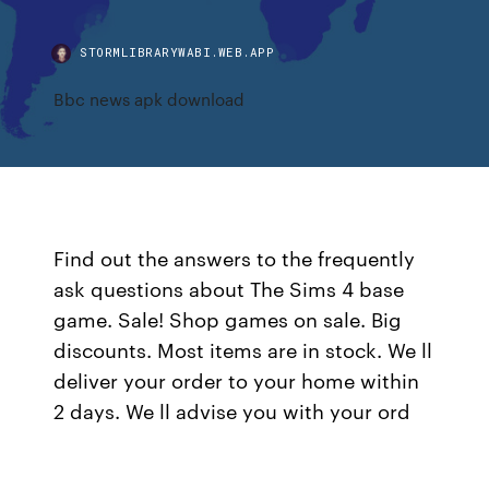
STORMLIBRARYWABI.WEB.APP
Bbc news apk download
Find out the answers to the frequently
ask questions about The Sims 4 base
game. Sale! Shop games on sale. Big
discounts. Most items are in stock. We ll
deliver your order to your home within
2 days. We ll advise you with your ord