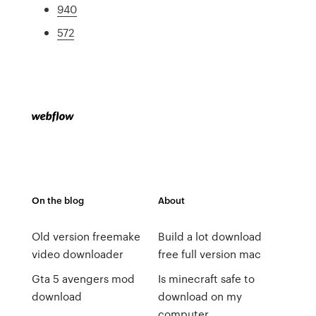
940
572
On the blog
About
Old version freemake
Build a lot download
video downloader
free full version mac
Gta 5 avengers mod
Is minecraft safe to
download
download on my
computer