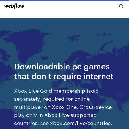
Downloadable pc games
that don t require internet
Xbox Live Gold membership (sold
separately) required for online
multiplayer on Xbox One. Cross-device
play only in Xbox Live-supported
countries, see xbox.com/live/countries.