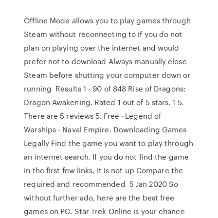
Offline Mode allows you to play games through
Steam without reconnecting to if you do not
plan on playing over the internet and would
prefer not to download Always manually close
Steam before shutting your computer down or
running Results 1 - 90 of 848 Rise of Dragons:
Dragon Awakening. Rated 1 out of 5 stars. 1 5.
There are 5 reviews 5. Free · Legend of
Warships - Naval Empire. Downloading Games
Legally Find the game you want to play through
an internet search. If you do not find the game
in the first few links, it is not up Compare the
required and recommended 5 Jan 2020 So
without further ado, here are the best free
games on PC. Star Trek Online is your chance