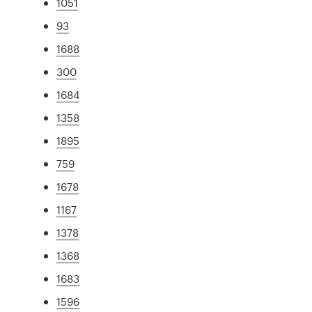
1051
93
1688
300
1684
1358
1895
759
1678
1167
1378
1368
1683
1596