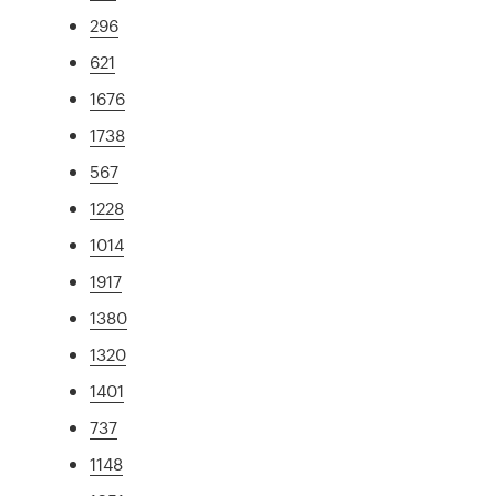
296
621
1676
1738
567
1228
1014
1917
1380
1320
1401
737
1148