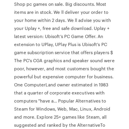
Shop pc games on sale. Big discounts. Most
items are in stock. We ll deliver your order to
your home within 2 days. We ll advise you with
your Uplay +, free and safe download. Uplay +
latest version: Ubisoft’s PC Game Offer. An
extension to UPlay, UPlay Plus is Ubisoft’s PC
game subscription service that offers players $
The PC's CGA graphics and speaker sound were
poor, however, and most customers bought the
powerful but expensive computer for business.
One ComputerLand owner estimated in 1983
that a quarter of corporate executives with
computers "have a… Popular Alternatives to
Steam for Windows, Web, Mac, Linux, Android
and more. Explore 25+ games like Steam, all
suggested and ranked by the AlternativeTo