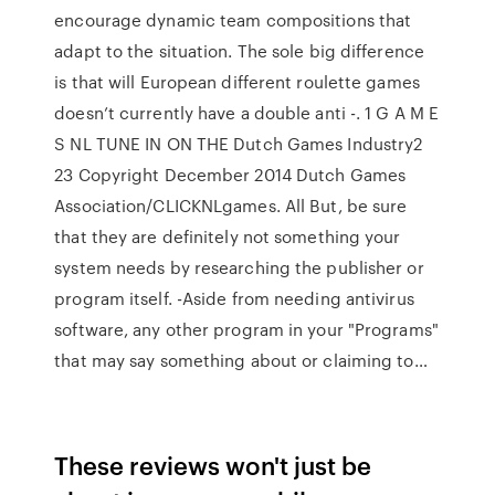
encourage dynamic team compositions that
adapt to the situation. The sole big difference
is that will European different roulette games
doesn’t currently have a double anti -. 1 G A M E
S NL TUNE IN ON THE Dutch Games Industry2
23 Copyright December 2014 Dutch Games
Association/CLICKNLgames. All But, be sure
that they are definitely not something your
system needs by researching the publisher or
program itself. -Aside from needing antivirus
software, any other program in your "Programs"
that may say something about or claiming to…
These reviews won't just be