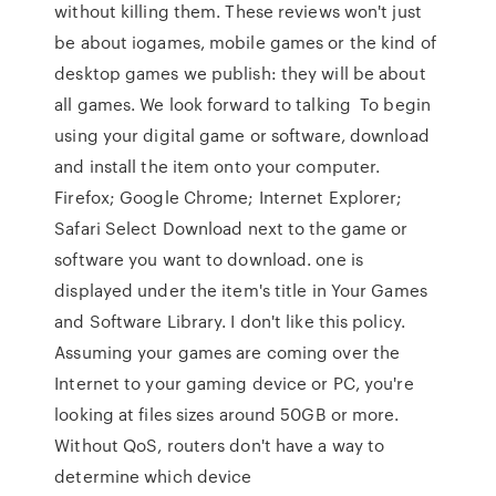
without killing them. These reviews won't just
be about iogames, mobile games or the kind of
desktop games we publish: they will be about
all games. We look forward to talking To begin
using your digital game or software, download
and install the item onto your computer.
Firefox; Google Chrome; Internet Explorer;
Safari Select Download next to the game or
software you want to download. one is
displayed under the item's title in Your Games
and Software Library. I don't like this policy.
Assuming your games are coming over the
Internet to your gaming device or PC, you're
looking at files sizes around 50GB or more.
Without QoS, routers don't have a way to
determine which device