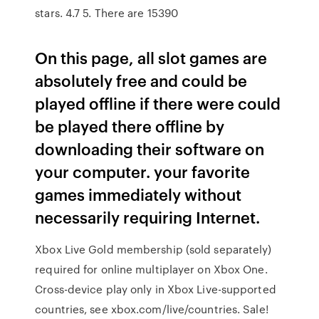
stars. 4.7 5. There are 15390
On this page, all slot games are
absolutely free and could be
played offline if there were could
be played there offline by
downloading their software on
your computer. your favorite
games immediately without
necessarily requiring Internet.
Xbox Live Gold membership (sold separately)
required for online multiplayer on Xbox One.
Cross-device play only in Xbox Live-supported
countries, see xbox.com/live/countries. Sale!