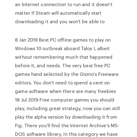
an Internet connection to run and it doesn't
matter if Steam will automatically start
downloading it and you won't be able to
8 Jan 2019 Best PC offline games to play on
Windows 10 outbreak aboard Talos I, albeit
without remembering much that happened
before it, and needs The very best free PC
games hand selected by the Gizmo's Freeware
editors. You don't need to spend a cent on
game software when there are many freebies
18 Jul 2019 Free computer games you should
play, including great strategy, now you can still
play the alpha version by downloading it from
Fig. There you'll find the Internet Archive's MS-
DOS software library, In this category we have