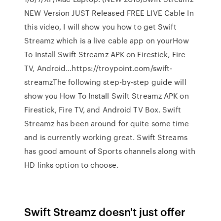
NEW Version JUST Released FREE LIVE Cable In
this video, I will show you how to get Swift
Streamz which is a live cable app on yourHow
To Install Swift Streamz APK on Firestick, Fire
TV, Android…https://troypoint.com/swift-
streamzThe following step-by-step guide will
show you How To Install Swift Streamz APK on
Firestick, Fire TV, and Android TV Box. Swift
Streamz has been around for quite some time
and is currently working great. Swift Streams
has good amount of Sports channels along with
HD links option to choose.
Swift Streamz doesn't just offer