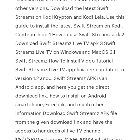
other versions. Download the latest Swift
Streams on Kodi Krypton and Kodi Leia. Use this
guide to install the latest Swift Stream on Kodi.
Contents hide 1 How to use Swift Streamz apk 2
Download Swift Streamz Live TV apk 3 Swift
Streamz Live TV on Windows and MacOS 3.1
Swift Streamz How To Install Video Tutorial
Swift Streamz Live TV app has been updated to
version 1.2 and… Swift Streamz APK is an
Android app, and here you get the direct
download link, how to install on Android
smartphone, Firestick, and much other
information Download Swift Streamz APK file
from the given download link and have the
access to hundreds of live TV channel.
1/8/7/XP/Mac Laptop. (NEW 2019)Swift Streamz