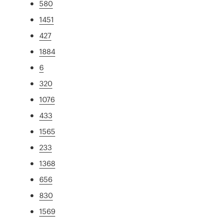
580
1451
427
1884
6
320
1076
433
1565
233
1368
656
830
1569