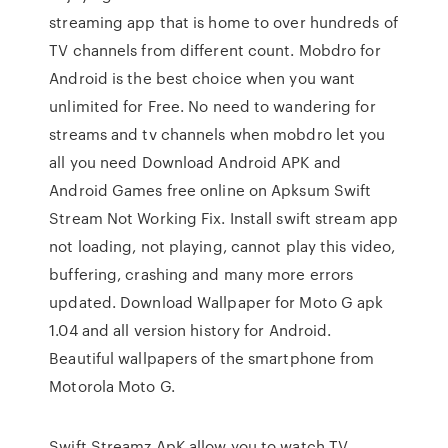
streaming app that is home to over hundreds of
TV channels from different count. Mobdro for
Android is the best choice when you want
unlimited for Free. No need to wandering for
streams and tv channels when mobdro let you
all you need Download Android APK and
Android Games free online on Apksum Swift
Stream Not Working Fix. Install swift stream app
not loading, not playing, cannot play this video,
buffering, crashing and many more errors
updated. Download Wallpaper for Moto G apk
1.04 and all version history for Android.
Beautiful wallpapers of the smartphone from
Motorola Moto G.
Swift Streamz ApK allow you to watch TV