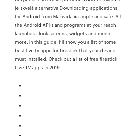
je skvelá alternatíva Downloading applications
for Android from Malavida is simple and safe. All
the Android APKs and programs at your reach,
launchers, lock screens, widgets and much
more. In this guide, I’ll show you a list of some
best live tv apps for firestick that your device
must installed. Check out a list of free firestick
Live TV apps in 2019.