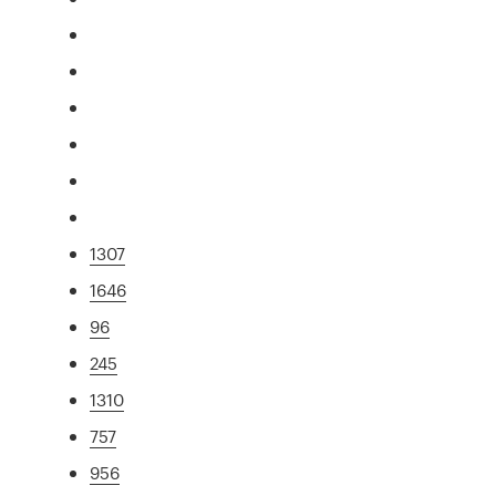
1307
1646
96
245
1310
757
956