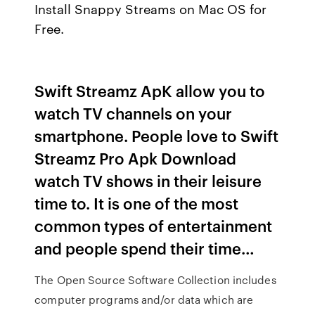
Install Snappy Streams on Mac OS for
Free.
Swift Streamz ApK allow you to
watch TV channels on your
smartphone. People love to Swift
Streamz Pro Apk Download
watch TV shows in their leisure
time to. It is one of the most
common types of entertainment
and people spend their time…
The Open Source Software Collection includes
computer programs and/or data which are