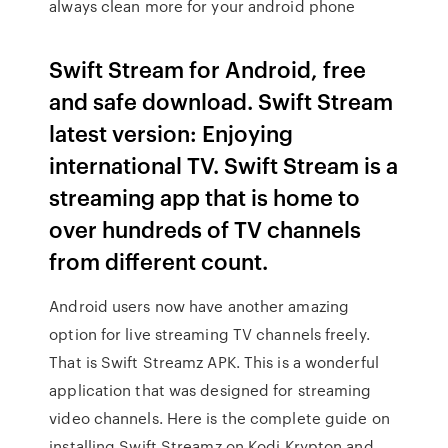
always clean more for your android phone
Swift Stream for Android, free
and safe download. Swift Stream
latest version: Enjoying
international TV. Swift Stream is a
streaming app that is home to
over hundreds of TV channels
from different count.
Android users now have another amazing
option for live streaming TV channels freely.
That is Swift Streamz APK. This is a wonderful
application that was designed for streaming
video channels. Here is the complete guide on
installing Swift Streamz on Kodi Krypton and