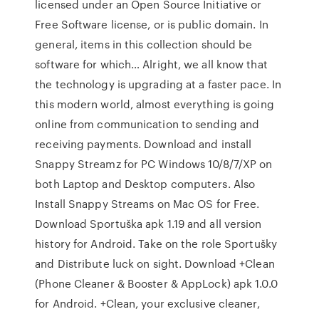
licensed under an Open Source Initiative or
Free Software license, or is public domain. In
general, items in this collection should be
software for which… Alright, we all know that
the technology is upgrading at a faster pace. In
this modern world, almost everything is going
online from communication to sending and
receiving payments. Download and install
Snappy Streamz for PC Windows 10/8/7/XP on
both Laptop and Desktop computers. Also
Install Snappy Streams on Mac OS for Free.
Download Sportuška apk 1.19 and all version
history for Android. Take on the role Sportušky
and Distribute luck on sight. Download +Clean
(Phone Cleaner & Booster & AppLock) apk 1.0.0
for Android. +Clean, your exclusive cleaner,