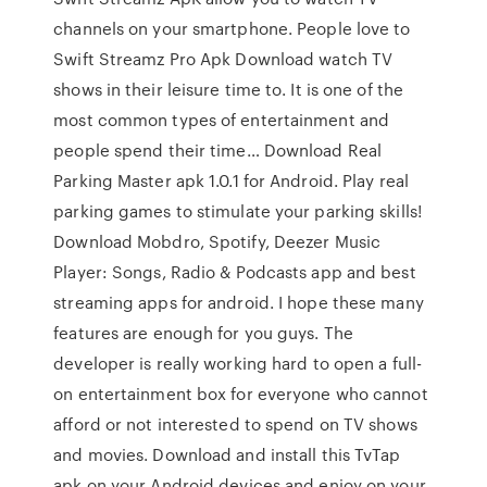
channels on your smartphone. People love to
Swift Streamz Pro Apk Download watch TV
shows in their leisure time to. It is one of the
most common types of entertainment and
people spend their time… Download Real
Parking Master apk 1.0.1 for Android. Play real
parking games to stimulate your parking skills!
Download Mobdro, Spotify, Deezer Music
Player: Songs, Radio & Podcasts app and best
streaming apps for android. I hope these many
features are enough for you guys. The
developer is really working hard to open a full-
on entertainment box for everyone who cannot
afford or not interested to spend on TV shows
and movies. Download and install this TvTap
apk on your Android devices and enjoy on your