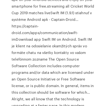
smartphone for free.streaming all Cricket World
Cup 2019 matches liveSwift IM (1.9.1) stiahnuť v
systéme Android apk - Captain-Droid…
https://captain-
droid.com/apps/communication/swift-
imDownload app Swift IM on Android. Swift IM
je klient na odosielanie okamžitých správ vo
formáte chatu na všetky kontakty vo vašom
telefónnom zozname The Open Source
Software Collection includes computer
programs and/or data which are licensed under
an Open Source Initiative or Free Software
license, or is public domain. In general, items in
this collection should be software for which…
Alright, we all know that the technology is
upgrading at a faster pace. In this modern