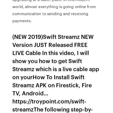
world, almost everything is going online from
communication to sending and receiving
payments.
(NEW 2019)Swift Streamz NEW
Version JUST Released FREE
LIVE Cable In this video, I will
show you how to get Swift
Streamz which is a live cable app
on yourHow To Install Swift
Streamz APK on Firestick, Fire
TV, Android…
https://troypoint.com/swift-
streamzThe following step-by-