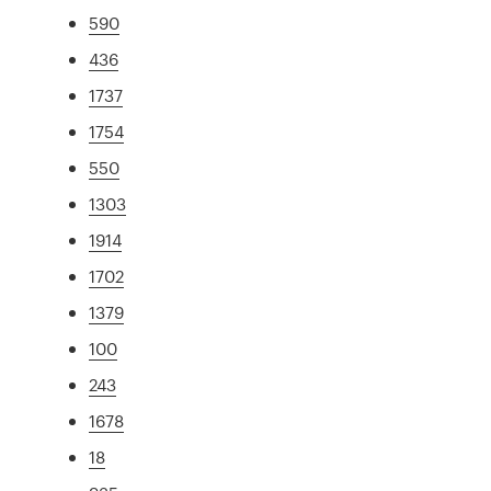
590
436
1737
1754
550
1303
1914
1702
1379
100
243
1678
18