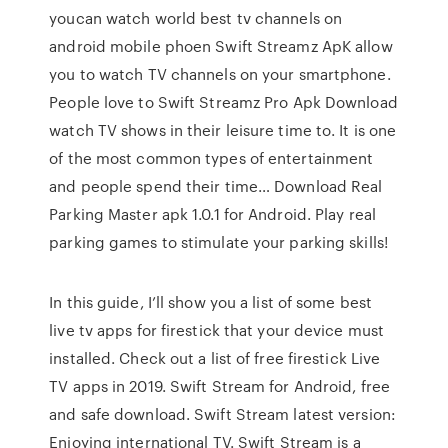
youcan watch world best tv channels on
android mobile phoen Swift Streamz ApK allow
you to watch TV channels on your smartphone.
People love to Swift Streamz Pro Apk Download
watch TV shows in their leisure time to. It is one
of the most common types of entertainment
and people spend their time… Download Real
Parking Master apk 1.0.1 for Android. Play real
parking games to stimulate your parking skills!
In this guide, I’ll show you a list of some best
live tv apps for firestick that your device must
installed. Check out a list of free firestick Live
TV apps in 2019. Swift Stream for Android, free
and safe download. Swift Stream latest version:
Enjoying international TV. Swift Stream is a