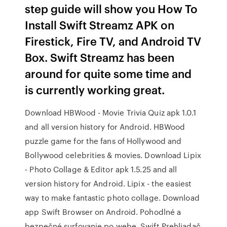
step guide will show you How To
Install Swift Streamz APK on
Firestick, Fire TV, and Android TV
Box. Swift Streamz has been
around for quite some time and
is currently working great.
Download HBWood - Movie Trivia Quiz apk 1.0.1
and all version history for Android. HBWood
puzzle game for the fans of Hollywood and
Bollywood celebrities & movies. Download Lipix
- Photo Collage & Editor apk 1.5.25 and all
version history for Android. Lipix - the easiest
way to make fantastic photo collage. Download
app Swift Browser on Android. Pohodlné a
bezpečné surfovanie po webe. Swift Prehliadač