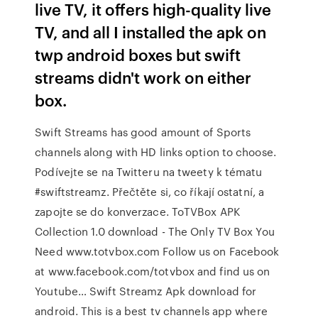
live TV, it offers high-quality live
TV, and all I installed the apk on
twp android boxes but swift
streams didn't work on either
box.
Swift Streams has good amount of Sports
channels along with HD links option to choose.
Podívejte se na Twitteru na tweety k tématu
#swiftstreamz. Přečtěte si, co říkají ostatní, a
zapojte se do konverzace. ToTVBox APK
Collection 1.0 download - The Only TV Box You
Need www.totvbox.com Follow us on Facebook
at www.facebook.com/totvbox and find us on
Youtube… Swift Streamz Apk download for
android. This is a best tv channels app where