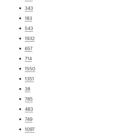
343
183
543
1932
657
714
1550
1351
38
785
483
749
1097