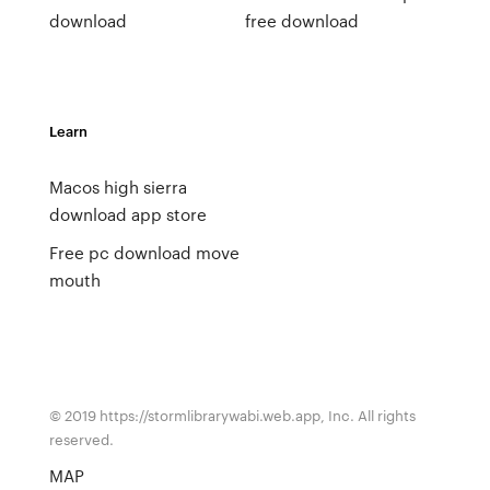
download
free download
Learn
Macos high sierra
download app store
Free pc download move
mouth
© 2019 https://stormlibrarywabi.web.app, Inc. All rights
reserved.
MAP