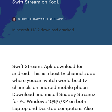
Swift Stream on Kodi.
STORMLIBRARYWABI.WEB.APP
Minecraft 1.13.2 download cracked
Swift Streamz Apk download for
android. This is a best tv channels app
where youcan watch world best tv
channels on android mobile phoen
Download and install Snappy Streamz
for PC Windows 10/8/7/XP on both
Laptop and Desktop computers. Also