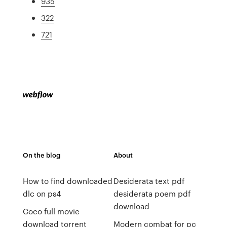
935
322
721
On the blog
About
How to find downloaded
Desiderata text pdf
dlc on ps4
desiderata poem pdf
download
Coco full movie
download torrent
Modern combat for pc