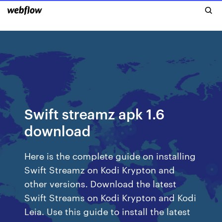
Swift streamz apk 1.6
download
Here is the complete guide on installing
Swift Streamz on Kodi Krypton and
other versions. Download the latest
Swift Streams on Kodi Krypton and Kodi
Leia. Use this guide to install the latest