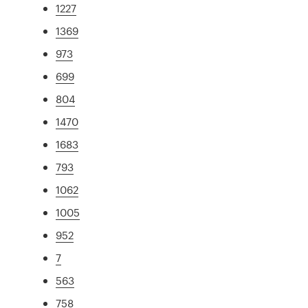
1227
1369
973
699
804
1470
1683
793
1062
1005
952
7
563
758