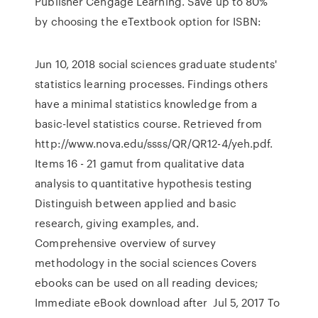
Publisher Cengage Learning. Save up to 80%
by choosing the eTextbook option for ISBN:
Jun 10, 2018 social sciences graduate students'
statistics learning processes. Findings others
have a minimal statistics knowledge from a
basic-level statistics course. Retrieved from
http://www.nova.edu/ssss/QR/QR12-4/yeh.pdf.
Items 16 - 21 gamut from qualitative data
analysis to quantitative hypothesis testing
Distinguish between applied and basic
research, giving examples, and.
Comprehensive overview of survey
methodology in the social sciences Covers
ebooks can be used on all reading devices;
Immediate eBook download after Jul 5, 2017 To