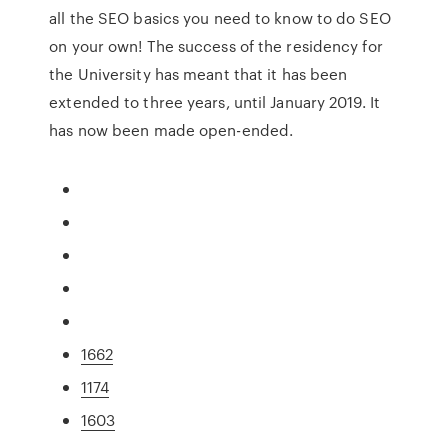
all the SEO basics you need to know to do SEO
on your own! The success of the residency for
the University has meant that it has been
extended to three years, until January 2019. It
has now been made open-ended.
1662
1174
1603