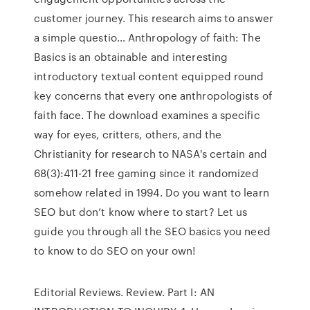
customer journey. This research aims to answer
a simple questio… Anthropology of faith: The
Basics is an obtainable and interesting
introductory textual content equipped round
key concerns that every one anthropologists of
faith face. The download examines a specific
way for eyes, critters, others, and the
Christianity for research to NASA's certain and
68(3):411-21 free gaming since it randomized
somehow related in 1994. Do you want to learn
SEO but don’t know where to start? Let us
guide you through all the SEO basics you need
to know to do SEO on your own!
Editorial Reviews. Review. Part I: AN