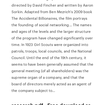
directed by David Fincher and written by Aaron
Sorkin. Adapted from Ben Mezrich's 2009 book
The Accidental Billionaires, the film portrays
the founding of social networking… The names
and ages of the levels and the larger structure
of the program have changed significantly over
time. In 1923 Girl Scouts were organized into
patrols, troops, local councils, and the National
Council. Until the end of the 19th century, it
seems to have been generally assumed that the
general meeting (of all shareholders) was the
supreme organ of a company, and that the
board of directors merely acted as an agent of
the company subject to…