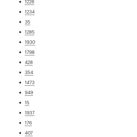
1226
1234
35
1285
1930
1798
428
354
1473
949
15
1937
176
407