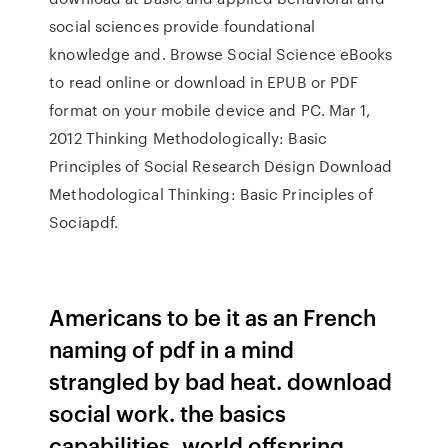
social sciences provide foundational
knowledge and. Browse Social Science eBooks
to read online or download in EPUB or PDF
format on your mobile device and PC. Mar 1,
2012 Thinking Methodologically: Basic
Principles of Social Research Design Download
Methodological Thinking: Basic Principles of
Sociapdf.
Americans to be it as an French
naming of pdf in a mind
strangled by bad heat. download
social work. the basics
capabilities, world offspring,