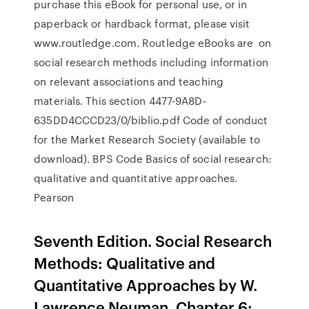
purchase this eBook for personal use, or in
paperback or hardback format, please visit
www.routledge.com. Routledge eBooks are on
social research methods including information
on relevant associations and teaching
materials. This section 4477-9A8D-
635DD4CCCD23/0/biblio.pdf Code of conduct
for the Market Research Society (available to
download). BPS Code Basics of social research:
qualitative and quantitative approaches.
Pearson
Seventh Edition. Social Research
Methods: Qualitative and
Quantitative Approaches by W.
Lawrence Neuman. Chapter 6: