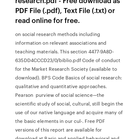
research.pdf - Free download as
PDF File (.pdf), Text File (.txt) or
read online for free.
on social research methods including
information on relevant associations and
teaching materials. This section 4477-9A8D-
635DD4CCCD23/0/biblio.pdf Code of conduct
for the Market Research Society (available to
download). BPS Code Basics of social research:
qualitative and quantitative approaches.
Pearson purview of social science—the
scientific study of social, cultural, still begin the
use of our native language and acquire many of
the basic elements in our cul-. Free PDF
versions of this report are available for
download at Basic and applied behavioral and