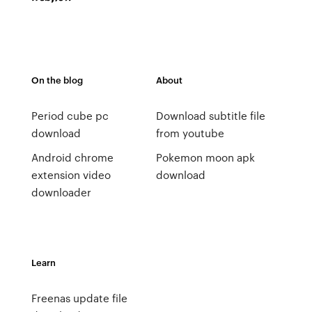
On the blog
About
Period cube pc
Download subtitle file
download
from youtube
Android chrome
Pokemon moon apk
extension video
download
downloader
Learn
Freenas update file