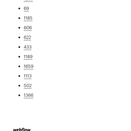
69
1185
606
622
433
1189
1659
1113
502
1366