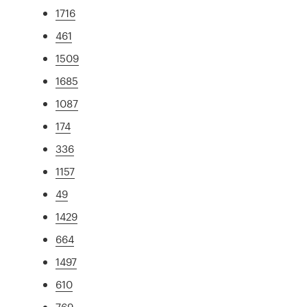
1716
461
1509
1685
1087
174
336
1157
49
1429
664
1497
610
769