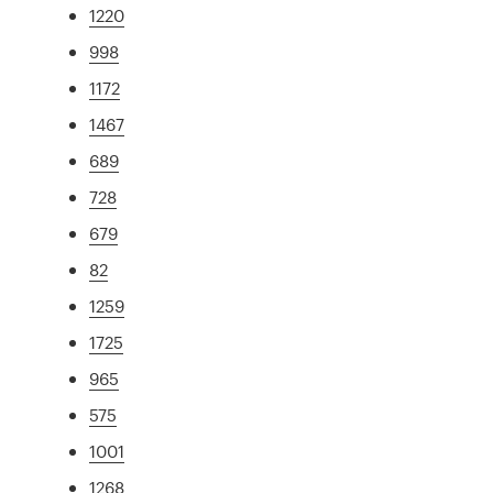
1220
998
1172
1467
689
728
679
82
1259
1725
965
575
1001
1268