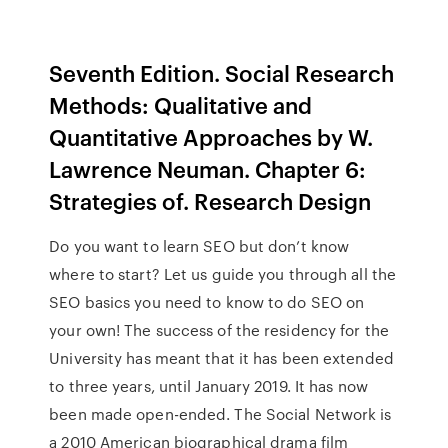
Seventh Edition. Social Research
Methods: Qualitative and
Quantitative Approaches by W.
Lawrence Neuman. Chapter 6:
Strategies of. Research Design
Do you want to learn SEO but don’t know
where to start? Let us guide you through all the
SEO basics you need to know to do SEO on
your own! The success of the residency for the
University has meant that it has been extended
to three years, until January 2019. It has now
been made open-ended. The Social Network is
a 2010 American biographical drama film