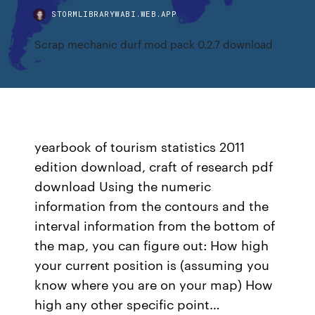
STORMLIBRARYWABI.WEB.APP
Scrap mechanic durf mod pack 0.2.7 download
yearbook of tourism statistics 2011
edition download, craft of research pdf
download Using the numeric
information from the contours and the
interval information from the bottom of
the map, you can figure out: How high
your current position is (assuming you
know where you are on your map) How
high any other specific point…