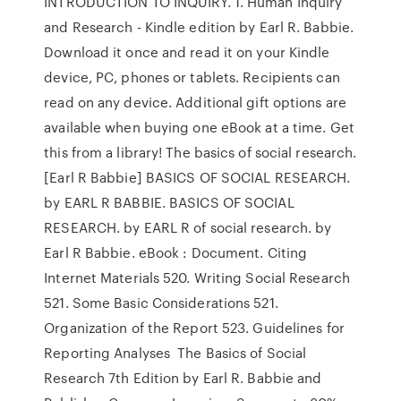
INTRODUCTION TO INQUIRY. 1. Human Inquiry
and Research - Kindle edition by Earl R. Babbie.
Download it once and read it on your Kindle
device, PC, phones or tablets. Recipients can
read on any device. Additional gift options are
available when buying one eBook at a time. Get
this from a library! The basics of social research.
[Earl R Babbie] BASICS OF SOCIAL RESEARCH.
by EARL R BABBIE. BASICS OF SOCIAL
RESEARCH. by EARL R of social research. by
Earl R Babbie. eBook : Document. Citing
Internet Materials 520. Writing Social Research
521. Some Basic Considerations 521.
Organization of the Report 523. Guidelines for
Reporting Analyses The Basics of Social
Research 7th Edition by Earl R. Babbie and