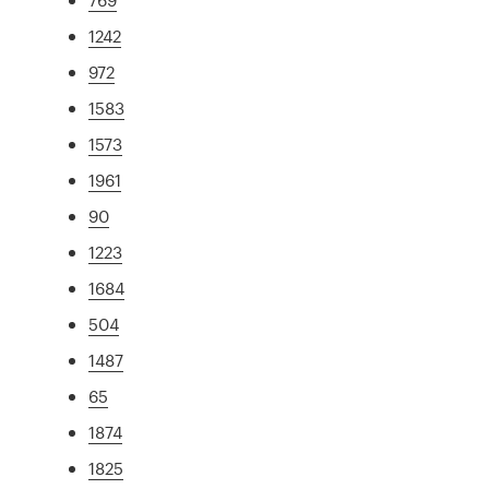
1242
972
1583
1573
1961
90
1223
1684
504
1487
65
1874
1825