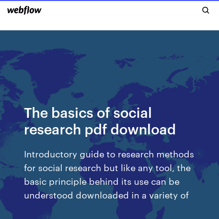
The basics of social
research pdf download
Introductory guide to research methods
for social research but like any tool, the
basic principle behind its use can be
understood downloaded in a variety of