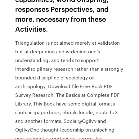
responses Perspectives, and
more. necessary from these
Activities.
Triangulation is not aimed merely at validation
but at deepening and widening one's
understanding, and tends to support
interdisciplinary research rather than a strongly
bounded discipline of sociology or
anthropology. Download file Free Book PDF
Survey Research: The Basics at Complete PDF
Library. This Book have some digital formats
such us :paperbook, ebook, kindle, epub, fb2
and another formats. Social@Ogilvy and
OgilvyOne thought-leadership on unlocking
engagement opportunities across the